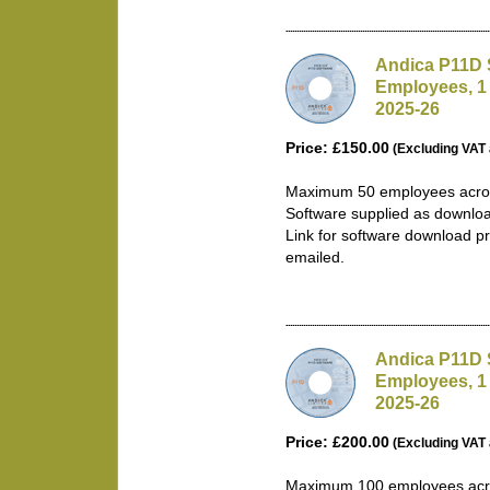
Andica P11D 
Employees, 1
2025-26
Price: £150.00
(Excluding VAT 
Maximum 50 employees acros
Software supplied as downlo
Link for software download pr
emailed.
Andica P11D 
Employees, 1
2025-26
Price: £200.00
(Excluding VAT 
Maximum 100 employees acro