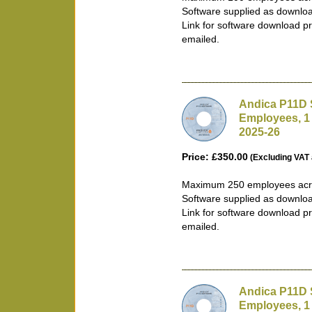
Software supplied as downlo
Link for software download pr
emailed.
Andica P11D 
Employees, 1
2025-26
Price: £350.00
(Excluding VAT 
Maximum 250 employees acro
Software supplied as downlo
Link for software download pr
emailed.
Andica P11D 
Employees, 1