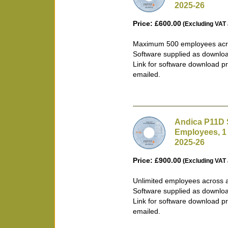
2025-26
Price: £600.00
(Excluding VAT 
Maximum 500 employees acro
Software supplied as downlo
Link for software download pr
emailed.
Andica P11D 
Employees, 1
2025-26
Price: £900.00
(Excluding VAT 
Unlimited employees across 
Software supplied as downlo
Link for software download pr
emailed.