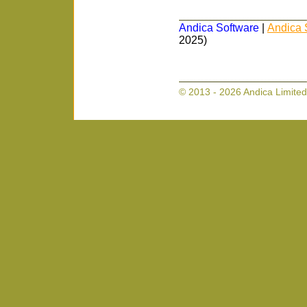
Andica Software
|
Andica 
2025)
© 2013 - 2026 Andica Limited