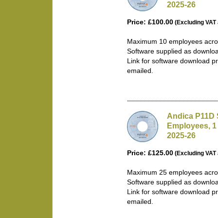
2025-26
Price: £100.00
(Excluding VAT 
Maximum 10 employees acros
Software supplied as downlo
Link for software download pr
emailed.
Andica P11D 
Employees, 1
2025-26
Price: £125.00
(Excluding VAT 
Maximum 25 employees acros
Software supplied as downlo
Link for software download pr
emailed.