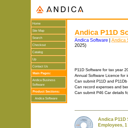
Home
Andica P11D So
Site Map
Search
Andica Software
|
Andica 
2025)
Checkout
Catalog
Up
Contact Us
P11D Software for tax year 2
Main Pages:
Annual Software Licence for i
Andica Business
Can submit P11D and P11Db 
Software
Can record expenses and benef
Product Sections:
Can submit P46 Car details f
Andica Software
Andica P11D 
Employees, 1