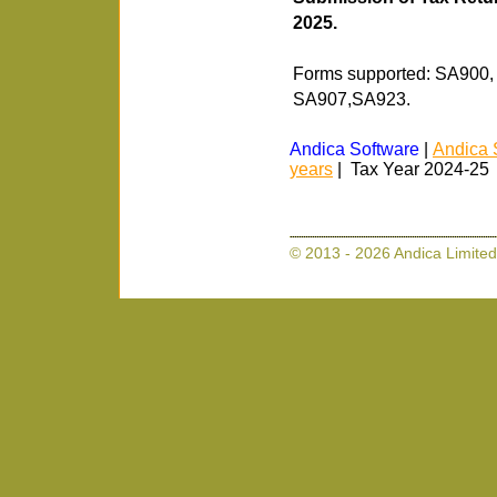
2025.
Forms supported: SA900
SA907,SA923.
Andica Software
|
Andica 
years
| Tax Year 2024-25
© 2013 - 2026 Andica Limited