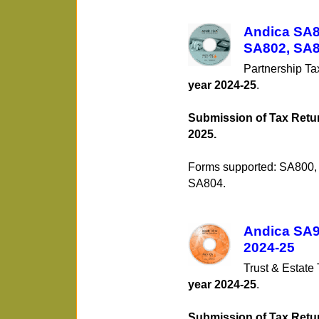
Andica SA80
SA802, SA8
Partnership T
year 2024-25
.
Submission of Tax Retur
2025.
Forms supported: SA800
SA804.
Andica SA90
2024-25
Trust & Estate
year 2024-25
.
Submission of Tax Retur