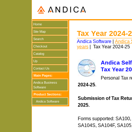
Home
Tax Year 2024-
Site Map
Search
Andica Software
|
Andica 
years
| Tax Year 2024-25
Checkout
Catalog
Up
Andica Sel
Tax Year 2
Contact Us
Main Pages:
Personal Tax r
Andica Business
2024-25
.
Software
Product Sections:
Submission of Tax Retur
Andica Software
2025.
Forms supported: SA100
SA104S, SA104F, SA105,