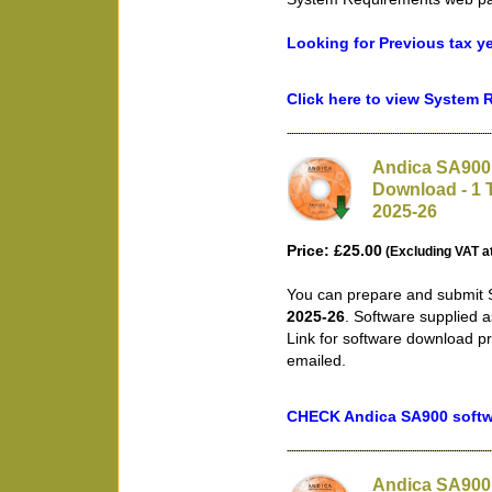
Looking for Previous tax y
Click here to view System
Andica SA900 
Download - 1 T
2025-26
Price: £25.00
(Excluding VAT a
You can prepare and submit S
2025-26
. Software supplied 
Link for software download pr
emailed.
CHECK Andica SA900 softwa
Andica SA900 