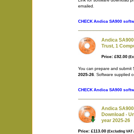
Link for software download pr
emailed.
CHECK Andica SA900 softwa
Andica SA900 
Trust, 1 Compu
Price: £92.00
(Ex
You can prepare and submit S
2025-26
. Software supplied 
CHECK Andica SA900 softwa
Andica SA900 
Download - Unl
year 2025-26
Price: £113.00
(Excluding VAT 