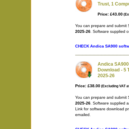
Trust, 1 Compu
Price: £43.00
(Ex
You can prepare and submit S
2025-26
. Software supplied 
CHECK Andica SA900 softwa
Andica SA900 
Download - 5 T
2025-26
Price: £38.00
(Excluding VAT a
You can prepare and submit S
2025-26
. Software supplied 
Link for software download pr
emailed.