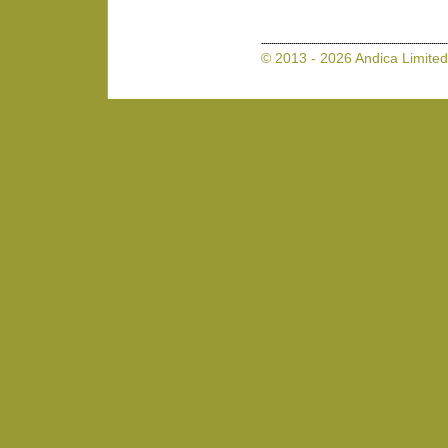
© 2013 - 2026 Andica Limited