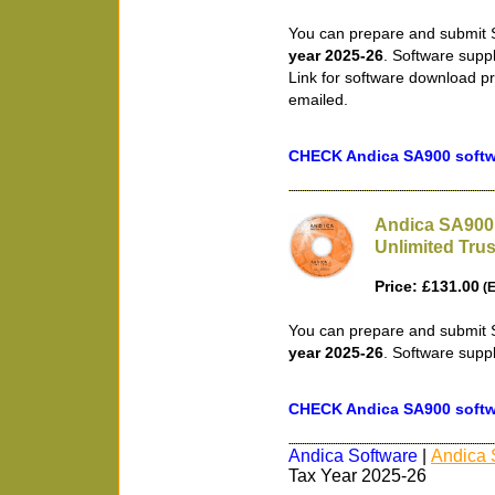
You can prepare and submit S
year 2025-26
. Software supp
Link for software download pr
emailed.
CHECK Andica SA900 softwa
Andica SA900 
Unlimited Trus
Price: £131.00
(E
You can prepare and submit S
year 2025-26
. Software supp
CHECK Andica SA900 softwa
Andica Software
|
Andica 
Tax Year 2025-26