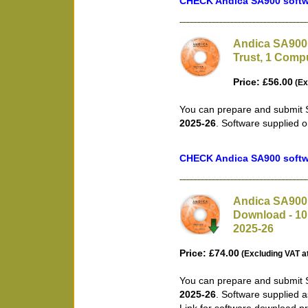
CHECK Andica SA900 softwa
Andica SA900 
Trust, 1 Compu
Price: £56.00
(Ex
You can prepare and submit S
2025-26
. Software supplied 
CHECK Andica SA900 softwa
Andica SA900 
Download - 10 
2025-26
Price: £74.00
(Excluding VAT a
You can prepare and submit S
2025-26
. Software supplied 