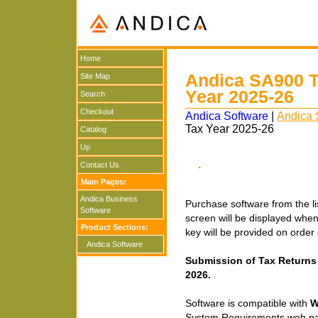
Home
Andica SA900 Tr
Site Map
Year 2025-26
Search
Checkout
Andica Software
|
Andica 
Tax Year 2025-26
Catalog
Up
.
Contact Us
Main Pages:
Andica Business
Purchase software from the lis
Software
screen will be displayed when y
Product Sections:
key will be provided on orde
Andica Software
Submission of Tax Returns 
2026.
Software is compatible with
W
System Requirements web p