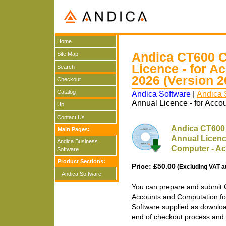
Home
Andica CT600 C
Site Map
Licence - for A
Search
2026 (Version 2
Checkout
Catalog
Andica Software
|
Andica 
Annual Licence - for Acco
Up
Contact Us
Andica CT600 
Main Pages:
Annual Licenc
Andica Business
Computer - Ac
Software
Product Sections:
Price: £50.00
(Excluding VAT a
Andica Software
You can prepare and submit 
Accounts and Computation fo
Software supplied as downloa
end of checkout process and 