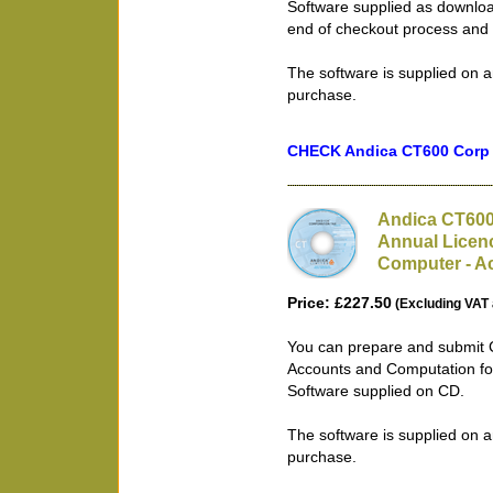
Software supplied as downloa
end of checkout process and 
The software is supplied on a
purchase.
CHECK Andica CT600 Corp T
Andica CT600
Annual Licenc
Computer - Ac
Price: £227.50
(Excluding VAT 
You can prepare and submit 
Accounts and Computation fo
Software supplied on CD.
The software is supplied on a
purchase.