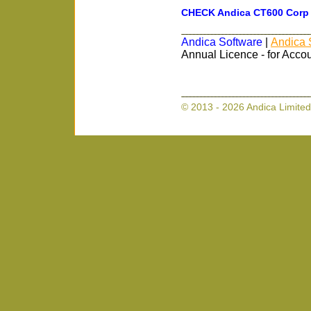
CHECK Andica CT600 Corp T
Andica Software
|
Andica 
Annual Licence - for Acco
© 2013 - 2026 Andica Limited