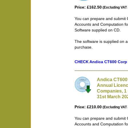
Price: £162.50
(Excluding VAT 
You can prepare and submit 
Accounts and Computation fo
Software supplied on CD.
The software is supplied on a
purchase.
CHECK Andica CT600 Corp T
Andica CT600 
Annual Licenc
Companies, 1 
31st March 20
Price: £210.00
(Excluding VAT 
You can prepare and submit 
Accounts and Computation fo