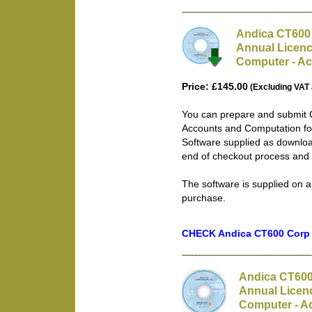
Andica CT600 
Annual Licenc
Computer - Ac
Price: £145.00
(Excluding VAT 
You can prepare and submit 
Accounts and Computation fo
Software supplied as downloa
end of checkout process and 
The software is supplied on a
purchase.
CHECK Andica CT600 Corp T
Andica CT600
Annual Licen
Computer - Ac