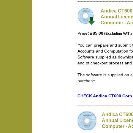
Andica CT600 
Annual Licenc
Computer - Ac
Price: £85.00
(Excluding VAT a
You can prepare and submit 
Accounts and Computation for
Software supplied as downloa
end of checkout process and 
The software is supplied on a
purchase.
CHECK Andica CT600 Corp T
Andica CT600
Annual Licenc
Computer - Ac