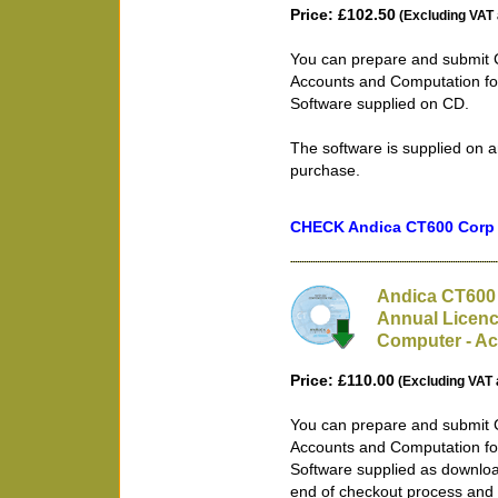
Price: £102.50
(Excluding VAT 
You can prepare and submit 
Accounts and Computation for
Software supplied on CD.
The software is supplied on a
purchase.
CHECK Andica CT600 Corp T
Andica CT600 
Annual Licenc
Computer - Ac
Price: £110.00
(Excluding VAT 
You can prepare and submit 
Accounts and Computation for
Software supplied as downloa
end of checkout process and 