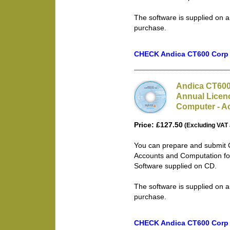
The software is supplied on a
purchase.
CHECK Andica CT600 Corp T
Andica CT600
Annual Licenc
Computer - Ac
Price: £127.50
(Excluding VAT 
You can prepare and submit 
Accounts and Computation for
Software supplied on CD.
The software is supplied on a
purchase.
CHECK Andica CT600 Corp T