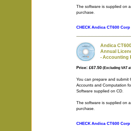
The software is supplied on a
purchase.
CHECK Andica CT600 Corp T
Andica CT600
Annual Licen
- Accounting 
Price: £67.50
(Excluding VAT a
You can prepare and submit 
Accounts and Computation fo
Software supplied on CD.
The software is supplied on a
purchase.
CHECK Andica CT600 Corp T