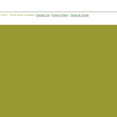
 2013 - 2026 Andica Limited
Contact Us
|
Privacy Policy
|
Terms & Conds