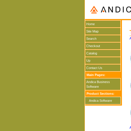
Home
Site Map
Search
Checkout
Catalog
Up
Contact Us
Main Pages:
Andica Business
Software
Product Sections:
Andica Software