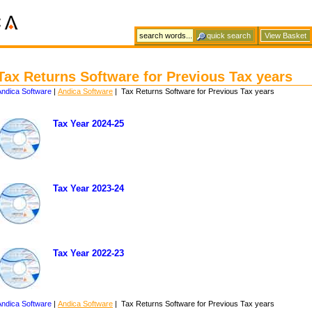
View Basket
Tax Returns Software for Previous Tax years
Andica Software
|
Andica Software
| Tax Returns Software for Previous Tax years
Tax Year 2024-25
Tax Year 2023-24
Tax Year 2022-23
Andica Software
|
Andica Software
| Tax Returns Software for Previous Tax years