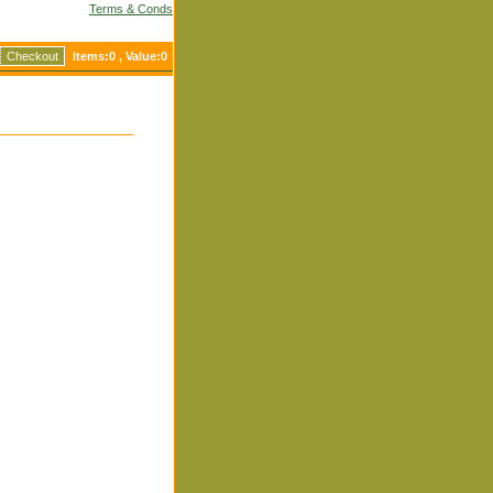
Terms & Conds
Checkout
Items:
0
, Value:
0