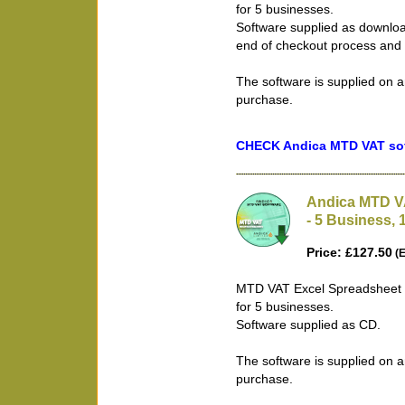
for 5 businesses.
Software supplied as downloa
end of checkout process and 
The software is supplied on a
purchase.
CHECK Andica MTD VAT soft
Andica MTD V
- 5 Business, 
Price: £127.50
(E
MTD VAT Excel Spreadsheet B
for 5 businesses.
Software supplied as CD.
The software is supplied on a
purchase.