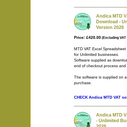
Andica MTD VA
Download - Un
Version 2026
Price: £420.00
(Excluding VAT 
MTD VAT Excel Spreadsheet B
for Unlimited businesses.
Software supplied as downloa
end of checkout process and 
The software is supplied on a
purchase.
CHECK Andica MTD VAT soft
Andica MTD V
- Unlimited Bu
2026