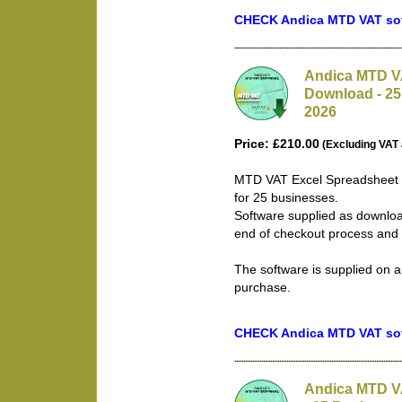
CHECK Andica MTD VAT soft
Andica MTD VA
Download - 25
2026
Price: £210.00
(Excluding VAT 
MTD VAT Excel Spreadsheet B
for 25 businesses.
Software supplied as downloa
end of checkout process and 
The software is supplied on a
purchase.
CHECK Andica MTD VAT soft
Andica MTD V