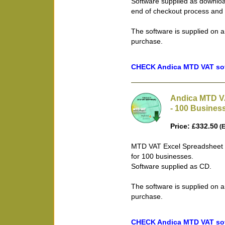
Software supplied as downloa
end of checkout process and 
The software is supplied on a
purchase.
CHECK Andica MTD VAT soft
Andica MTD V
- 100 Busines
Price: £332.50
(E
MTD VAT Excel Spreadsheet B
for 100 businesses.
Software supplied as CD.
The software is supplied on a
purchase.
CHECK Andica MTD VAT soft