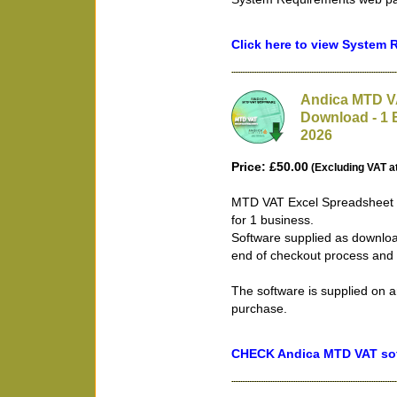
Click here to view System
Andica MTD VA
Download - 1 
2026
Price: £50.00
(Excluding VAT a
MTD VAT Excel Spreadsheet B
for 1 business.
Software supplied as downloa
end of checkout process and 
The software is supplied on a
purchase.
CHECK Andica MTD VAT soft