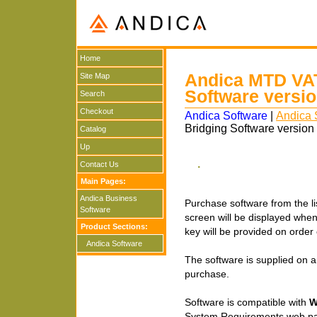
Home
Andica MTD VAT
Site Map
Software versi
Search
Checkout
Andica Software
|
Andica 
Bridging Software version
Catalog
Up
.
Contact Us
Main Pages:
Andica Business
Purchase software from the lis
Software
screen will be displayed when y
Product Sections:
key will be provided on orde
Andica Software
The software is supplied on a
purchase.
Software is compatible with
W
System Requirements web p