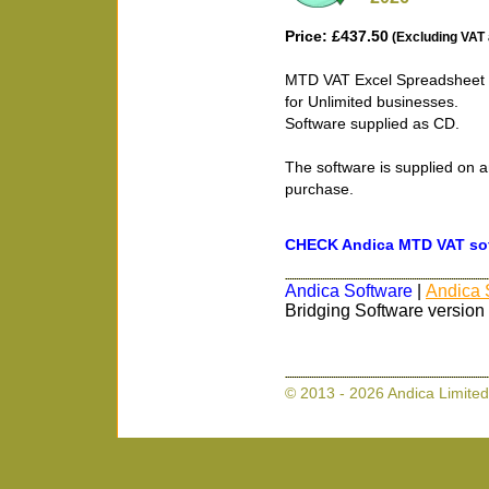
Price: £437.50
(Excluding VAT 
MTD VAT Excel Spreadsheet B
for Unlimited businesses.
Software supplied as CD.
The software is supplied on a
purchase.
CHECK Andica MTD VAT soft
Andica Software
|
Andica 
Bridging Software version
© 2013 - 2026 Andica Limited