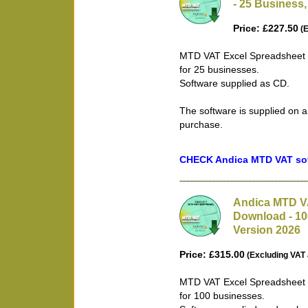
- 25 Business,
Price: £227.50
(E
MTD VAT Excel Spreadsheet B
for 25 businesses.
Software supplied as CD.
The software is supplied on a
purchase.
CHECK Andica MTD VAT soft
Andica MTD VA
Download - 10
Version 2026
Price: £315.00
(Excluding VAT 
MTD VAT Excel Spreadsheet B
for 100 businesses.