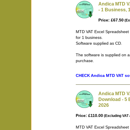
Andica MTD V
- 1 Business, 
Price: £67.50
(Ex
MTD VAT Excel Spreadsheet B
for 1 business.
Software supplied as CD.
The software is supplied on a
purchase.
CHECK Andica MTD VAT soft
Andica MTD VA
Download - 5 
2026
Price: £110.00
(Excluding VAT 
MTD VAT Excel Spreadsheet B