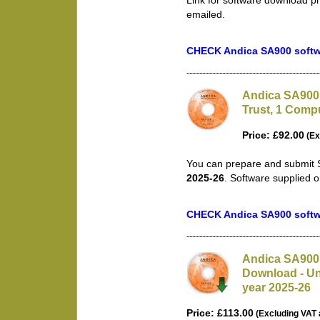
Link for software download pr
emailed.
CHECK Andica SA900 softwa
Andica SA900 
Trust, 1 Compu
Price: £92.00
(Ex
You can prepare and submit S
2025-26
. Software supplied 
CHECK Andica SA900 softwa
Andica SA900 
Download - Unl
year 2025-26
Price: £113.00
(Excluding VAT 