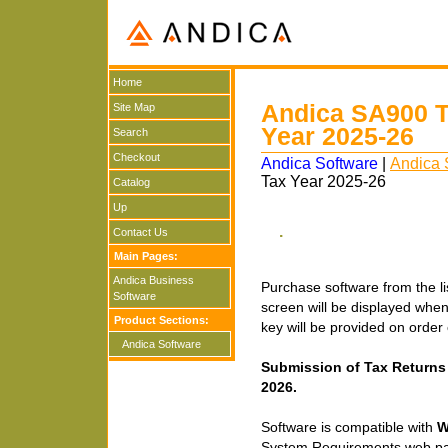
Home
Andica SA900 Tr
Site Map
Year 2025-26
Search
Checkout
Andica Software
|
Andica 
Tax Year 2025-26
Catalog
Up
.
Contact Us
Main Pages:
Andica Business
Purchase software from the lis
Software
screen will be displayed when y
Product Sections:
key will be provided on orde
Andica Software
Submission of Tax Returns 
2026.
Software is compatible with
W
System Requirements web p