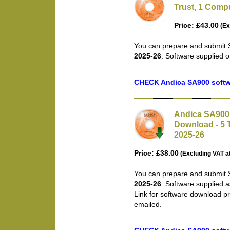
Trust, 1 Compu
Price: £43.00
(Ex
You can prepare and submit S
2025-26
. Software supplied 
CHECK Andica SA900 softwa
Andica SA900 
Download - 5 T
2025-26
Price: £38.00
(Excluding VAT a
You can prepare and submit S
2025-26
. Software supplied 
Link for software download pr
emailed.