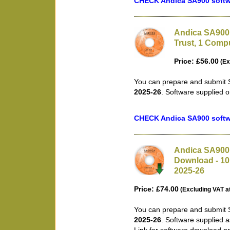
CHECK Andica SA900 softwa
Andica SA900 
Trust, 1 Compu
Price: £56.00
(Ex
You can prepare and submit S
2025-26
. Software supplied 
CHECK Andica SA900 softwa
Andica SA900 
Download - 10 
2025-26
Price: £74.00
(Excluding VAT a
You can prepare and submit S
2025-26
. Software supplied 