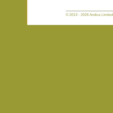
© 2013 - 2026 Andica Limited