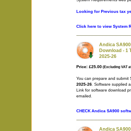
Looking for Previous tax y
Click here to view System
Andica SA900 
Download - 1 T
2025-26
Price: £25.00
(Excluding VAT a
You can prepare and submit S
2025-26
. Software supplied 
Link for software download pr
emailed.
CHECK Andica SA900 softwa
Andica SA900 