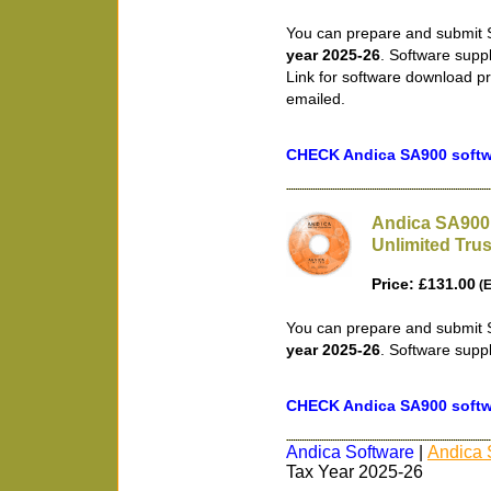
You can prepare and submit S
year 2025-26
. Software supp
Link for software download pr
emailed.
CHECK Andica SA900 softwa
Andica SA900 
Unlimited Trus
Price: £131.00
(E
You can prepare and submit S
year 2025-26
. Software supp
CHECK Andica SA900 softwa
Andica Software
|
Andica 
Tax Year 2025-26