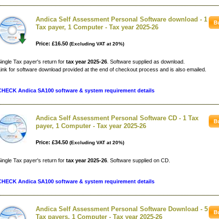
Andica Self Assessment Personal Software download - 1
Tax payer, 1 Computer - Tax year 2025-26
Price: £16.50
(Excluding VAT at 20%)
ingle Tax payer's return for
tax year 2025-26
. Software supplied as download.
ink for software download provided at the end of checkout process and is also emailed.
CHECK Andica SA100 software & system requirement details
Andica Self Assessment Personal Software CD - 1 Tax
payer, 1 Computer - Tax year 2025-26
Price: £34.50
(Excluding VAT at 20%)
ingle Tax payer's return for
tax year 2025-26
. Software supplied on CD.
CHECK Andica SA100 software & system requirement details
Andica Self Assessment Personal Software Download - 5
Tax payers, 1 Computer - Tax year 2025-26