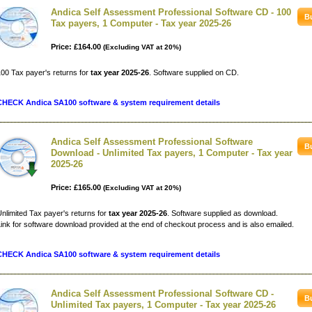
Andica Self Assessment Professional Software CD - 100
Tax payers, 1 Computer - Tax year 2025-26
Price: £164.00
(Excluding VAT at 20%)
00 Tax payer's returns for
tax year 2025-26
. Software supplied on CD.
CHECK Andica SA100 software & system requirement details
Andica Self Assessment Professional Software
Download - Unlimited Tax payers, 1 Computer - Tax year
2025-26
Price: £165.00
(Excluding VAT at 20%)
nlimited Tax payer's returns for
tax year 2025-26
. Software supplied as download.
ink for software download provided at the end of checkout process and is also emailed.
CHECK Andica SA100 software & system requirement details
Andica Self Assessment Professional Software CD -
Unlimited Tax payers, 1 Computer - Tax year 2025-26