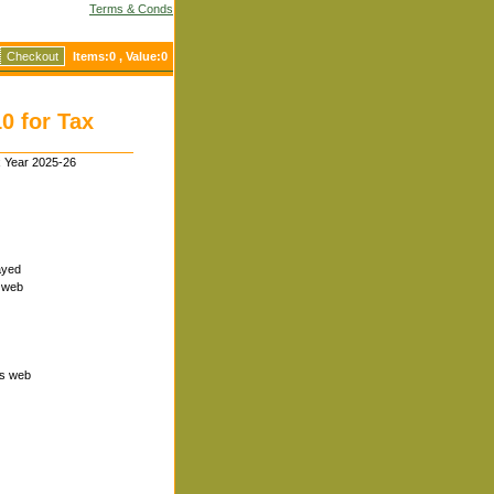
Terms & Conds
Checkout
Items:
0
, Value:
0
0 for Tax
x Year 2025-26
layed
n web
ts web