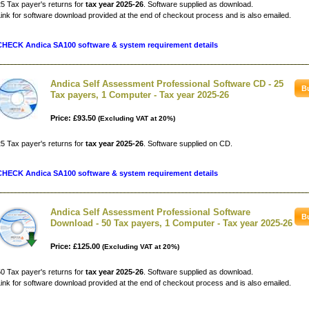
5 Tax payer's returns for
tax year 2025-26
. Software supplied as download.
ink for software download provided at the end of checkout process and is also emailed.
CHECK Andica SA100 software & system requirement details
Andica Self Assessment Professional Software CD - 25
Tax payers, 1 Computer - Tax year 2025-26
Price: £93.50
(Excluding VAT at 20%)
5 Tax payer's returns for
tax year 2025-26
. Software supplied on CD.
CHECK Andica SA100 software & system requirement details
Andica Self Assessment Professional Software
Download - 50 Tax payers, 1 Computer - Tax year 2025-26
Price: £125.00
(Excluding VAT at 20%)
0 Tax payer's returns for
tax year 2025-26
. Software supplied as download.
ink for software download provided at the end of checkout process and is also emailed.