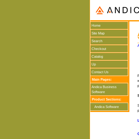
Home
Site Map
Search
Checkout
Catalog
Up
Contact Us
P
Main Pages:
w
Andica Business
Software
Product Sections:
S
Andica Software