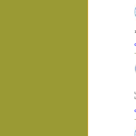
1
U
L