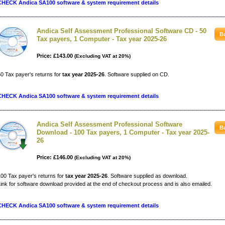
CHECK Andica SA100 software & system requirement details
Andica Self Assessment Professional Software CD - 50
Tax payers, 1 Computer - Tax year 2025-26
Price: £143.00
(Excluding VAT at 20%)
0 Tax payer's returns for
tax year 2025-26
. Software supplied on CD.
CHECK Andica SA100 software & system requirement details
Andica Self Assessment Professional Software
Download - 100 Tax payers, 1 Computer - Tax year 2025-
26
Price: £146.00
(Excluding VAT at 20%)
00 Tax payer's returns for
tax year 2025-26
. Software supplied as download.
ink for software download provided at the end of checkout process and is also emailed.
CHECK Andica SA100 software & system requirement details