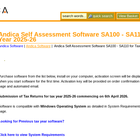
View Basket
Andica Self Assessment Software SA100 - SA11
Year 2025-26
Andica Software
|
Andica Software
| Andica Self Assessment Software SA100 - SA110 for Ta
.
urchase software from the list below, install on your computer, activation screen will be disp
hen you start software for the first time. Activation key will be provided on order confirmatio
page and automated email.
Submission of Tax Returns for tax year 2025-26 commencing on 6th April 2026.
oftware is compatible with
Windows Operating System
as detailed in System Requiremen
page.
Looking for Previous tax year software?
Click here to view System Requirements