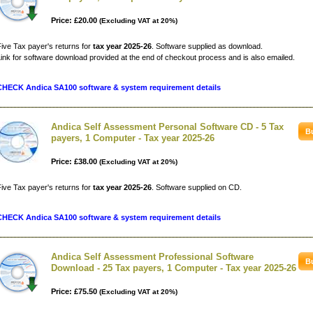
Price: £20.00
(Excluding VAT at 20%)
ive Tax payer's returns for
tax year 2025-26
. Software supplied as download.
ink for software download provided at the end of checkout process and is also emailed.
CHECK Andica SA100 software & system requirement details
Andica Self Assessment Personal Software CD - 5 Tax
payers, 1 Computer - Tax year 2025-26
Price: £38.00
(Excluding VAT at 20%)
ive Tax payer's returns for
tax year 2025-26
. Software supplied on CD.
CHECK Andica SA100 software & system requirement details
Andica Self Assessment Professional Software
Download - 25 Tax payers, 1 Computer - Tax year 2025-26
Price: £75.50
(Excluding VAT at 20%)